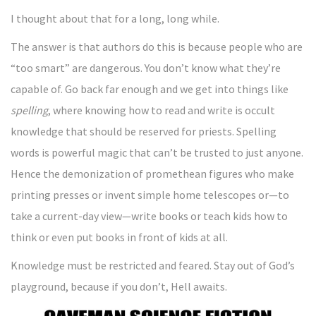
I thought about that for a long, long while.
The answer is that authors do this is because people who are
“too smart” are dangerous. You don’t know what they’re
capable of. Go back far enough and we get into things like
spelling
, where knowing how to read and write is occult
knowledge that should be reserved for priests. Spelling
words is powerful magic that can’t be trusted to just anyone.
Hence the demonization of promethean figures who make
printing presses or invent simple home telescopes or—to
take a current-day view—write books or teach kids how to
think or even put books in front of kids at all.
Knowledge must be restricted and feared. Stay out of God’s
playground, because if you don’t, Hell awaits.