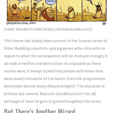
Credit: Dresden Codak (https://dresdencodak.com/)
This theme has always been present in the Jurassic series of
films. Meddling scientists splicing genes willy-nilly with no
regard to what the consequences will be. And sure enough, it
all ends in hellfire and destruction. As enjoyable as these
movies were, it always itched that people with know-how
were usually the worst of the bunch. Even the programmer.
Remember Dennis Nedry (Wayne Knight)? The character is
brilliant but amoral. Malcolm (Goldblum) isn’t far off,
although at least he gets to grow throughout the series.
But There’s Another Wizard