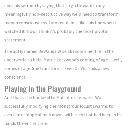
ends his sermon by saying that to go forward in any
meaningfully non-destructive way we’ll need to transform
human consciousness. I almost didn’t like this line when I
watched it. Now I think it’s probably the most pivotal
statement.
The aptly named DeWanda Wise abandons her life in the
underworld to help. Maisie Lockwood’s coming of age…well,
comes of age. She transforms. Even Dr. Wu finds a new
conscience.
Playing in the Playground
And that’s the bookend to Malcolm’s remarks. Wu
successfully modifying the monstrous locust swarms to
avert an ecological meltdown, with tech that had been in his
hands the entire time.