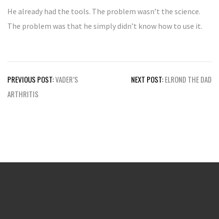
He already had the tools. The problem wasn’t the science.
The problem was that he simply didn’t know how to use it.
Post
PREVIOUS POST:
VADER’S
NEXT POST:
ELROND THE DAD
navigation
ARTHRITIS