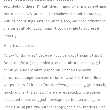
Yet…behind these (I’ll call them) minor villains is something
more insidious. A lurker in the shadows, behind the scenes,
pulling the strings. And I think this, too, has been a theme in
the series all along, although it took a while to address it
directly.
Hint: it’s capitalism.
I’d say “billionaires,” because if you perhaps thought that Dr.
Dodgson (Scott) resembled a certain cultural archetype, I
think you’d be absolutely spot-on. That’s a thematic
concern: the super-concentration of wealth in these films
warps ethics. As it does. But
Dominion
, especially, goes much,
much further than that. There are repeated, whole scenes
dedicated to showing just how exploitative everyone gets.
The fighting pits, the butcher shops, the black markets. The