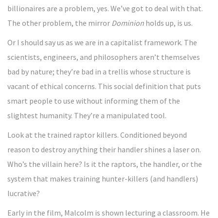
billionaires are a problem, yes. We’ve got to deal with that.
The other problem, the mirror
Dominion
holds up, is us.
Or I should say us as we are in a capitalist framework. The
scientists, engineers, and philosophers aren’t themselves
bad by nature; they’re bad in a trellis whose structure is
vacant of ethical concerns. This social definition that puts
smart people to use without informing them of the
slightest humanity. They’re a manipulated tool.
Look at the trained raptor killers. Conditioned beyond
reason to destroy anything their handler shines a laser on.
Who’s the villain here? Is it the raptors, the handler, or the
system that makes training hunter-killers (and handlers)
lucrative?
Early in the film, Malcolm is shown lecturing a classroom. He