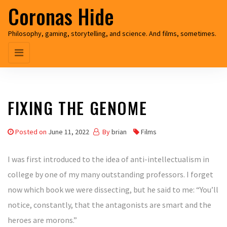
Coronas Hide
Skip
to
Philosophy, gaming, storytelling, and science. And films, sometimes.
the
content
FIXING THE GENOME
Posted on
June 11, 2022
By
brian
Films
I was first introduced to the idea of anti-intellectualism in
college by one of my many outstanding professors. I forget
now which book we were dissecting, but he said to me: “You’ll
notice, constantly, that the antagonists are smart and the
heroes are morons.”